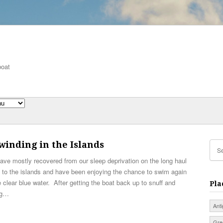
boat
inding in the Islands
ve mostly recovered from our sleep deprivation on the long haul
 to the islands and have been enjoying the chance to swim again
e clear blue water. After getting the boat back up to snuff and
Pla
ng…
Ant
Gre