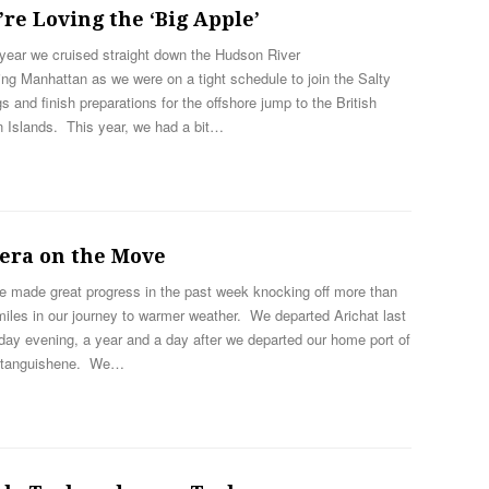
re Loving the ‘Big Apple’
year we cruised straight down the Hudson River
ng Manhattan as we were on a tight schedule to join the Salty
 and finish preparations for the offshore jump to the British
n Islands. This year, we had a bit…
tera on the Move
e made great progress in the past week knocking off more than
iles in our journey to warmer weather. We departed Arichat last
ay evening, a year and a day after we departed our home port of
tanguishene. We…