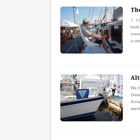
The
7 1/
book 
crave
a us
Alt
We ha
Dela
Anna
want