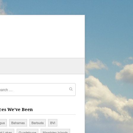
ces We’ve Been
igua
Bahamas
Barbuda
BVI
at Lakes
Guadeloupe
Magdalen Islands