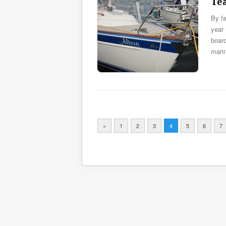
Te
By fa
year 
board
mari
«
1
2
3
4
5
6
7