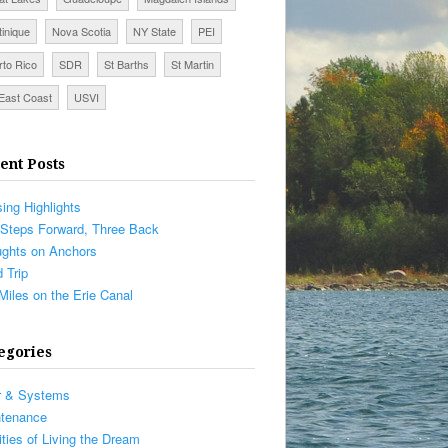
tinique
Nova Scotia
NY State
PEI
rto Rico
SDR
St Barths
St Martin
East Coast
USVI
ent Posts
sing Highlights
Steps Forward, Three Back
ghts on Anchors
 Trip
Miles on the Erie Canal
egories
r & Systems
ntenance
ities of Living the Dream