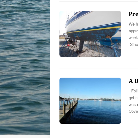
Pr
We ha
appro
week 
Sinc
A B
Foll
get 
was n
Cov