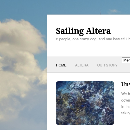
Sailing Altera
2 people, one crazy dog, and one beautiful 
HOME
ALTERA
OUR STORY
Unw
We ha
down
in th
taki