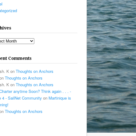
el
tegorized
hives
ives
ent Comments
sh. K
on
Thoughts on Anchors
on
Thoughts on Anchors
sh. K
on
Thoughts on Anchors
Charter anytime Soon? Think again . . . -
 4 - SailNet Community
on
Martinique is
ning!
on
Thoughts on Anchors