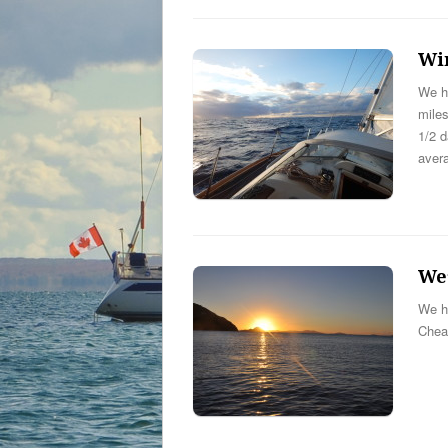
Wi
We ha
miles
1/2 d
aver
We’
We ha
Chea