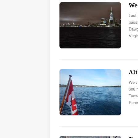
We’
Last 
passi
Dawgs
Virgi
Al
We’v
600 m
Tuesd
Pene