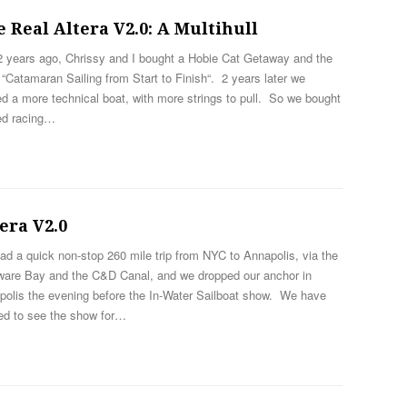
 Real Altera V2.0: A Multihull
2 years ago, Chrissy and I bought a Hobie Cat Getaway and the
“Catamaran Sailing from Start to Finish“. 2 years later we
d a more technical boat, with more strings to pull. So we bought
ed racing…
era V2.0
d a quick non-stop 260 mile trip from NYC to Annapolis, via the
ware Bay and the C&D Canal, and we dropped our anchor in
polis the evening before the In-Water Sailboat show. We have
ed to see the show for…