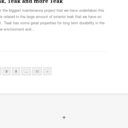
ak, Teak and more Teak
r the biggest maintenance project that we have undertaken this
is related to the large amount of exterior teak that we have on
. Teak has some great properties for long term durability in the
ne environment and…
8
9
…
11
»