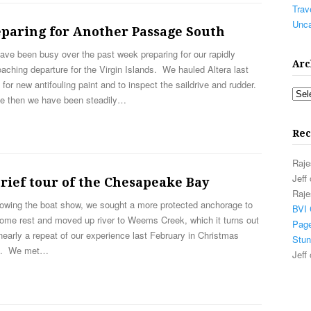
Trav
Unca
eparing for Another Passage South
ve been busy over the past week preparing for our rapidly
Arc
aching departure for the Virgin Islands. We hauled Altera last
for new antifouling paint and to inspect the saildrive and rudder.
Arch
e then we have been steadily…
Rec
Raje
Jeff
rief tour of the Chesapeake Bay
Raje
owing the boat show, we sought a more protected anchorage to
BVI 
some rest and moved up river to Weems Creek, which it turns out
Page
early a repeat of our experience last February in Christmas
Stun
e. We met…
Jeff