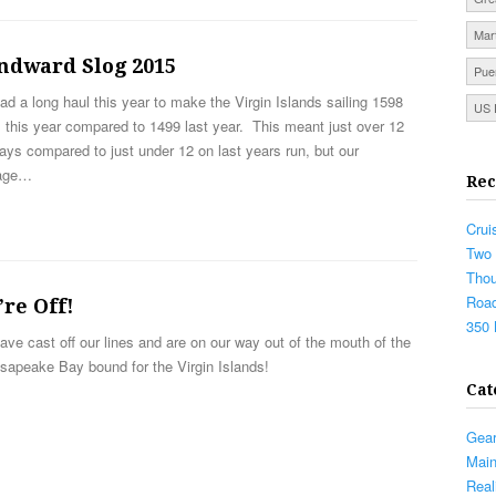
Mar
ndward Slog 2015
Pue
d a long haul this year to make the Virgin Islands sailing 1598
US 
 this year compared to 1499 last year. This meant just over 12
ays compared to just under 12 on last years run, but our
age…
Rec
Crui
Two 
Thou
Road
re Off!
350 
ve cast off our lines and are on our way out of the mouth of the
sapeake Bay bound for the Virgin Islands!
Cat
Gea
Mai
Real