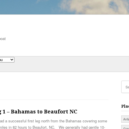
boat
Pla
 1 – Bahamas to Beaufort NC
Ant
ad a successful first leg north from the Bahamas covering some
iles in 82 hours to Beaufort, NC. We generally had gentle 10-
Gre