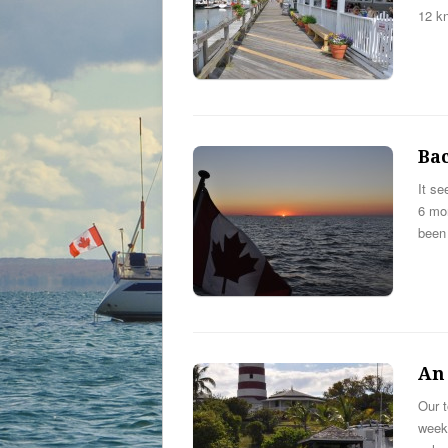
12 kn
Ba
It se
6 mon
been
An
Our 
week