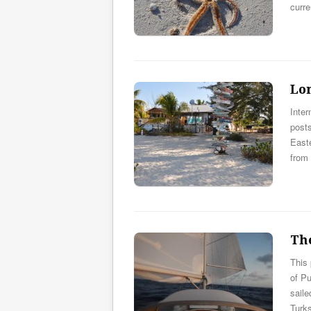
curr
Lo
Inter
post
East
from
Th
This
of Pu
sail
Turk