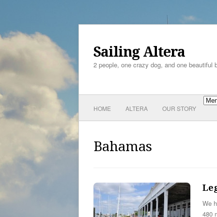
Sailing Altera
2 people, one crazy dog, and one beautiful 
HOME
ALTERA
OUR STORY
Bahamas
Leg
We h
480 m