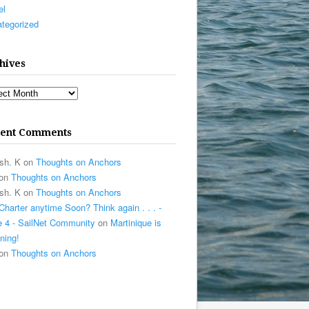
el
tegorized
hives
ives
ent Comments
sh. K
on
Thoughts on Anchors
on
Thoughts on Anchors
sh. K
on
Thoughts on Anchors
Charter anytime Soon? Think again . . . -
 4 - SailNet Community
on
Martinique is
ning!
on
Thoughts on Anchors