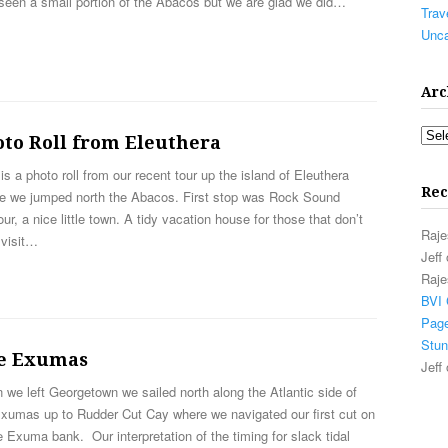
seen a small portion of the Abacos but we are glad we did…
Trav
Unca
Arc
Arch
oto Roll from Eleuthera
is a photo roll from our recent tour up the island of Eleuthera
Rec
re we jumped north the Abacos. First stop was Rock Sound
ur, a nice little town. A tidy vacation house for those that don’t
Raje
 visit…
Jeff
Raje
BVI 
Page
Stun
e Exumas
Jeff
we left Georgetown we sailed north along the Atlantic side of
Exumas up to Rudder Cut Cay where we navigated our first cut on
e Exuma bank. Our interpretation of the timing for slack tidal