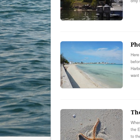
only 
Ph
Here 
befo
Harbo
want
Th
When 
the 
to th