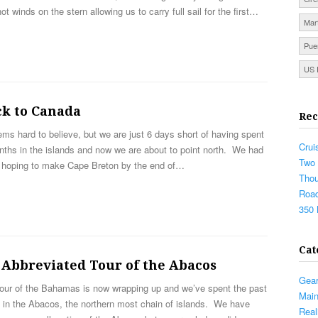
ot winds on the stern allowing us to carry full sail for the first…
Mar
Pue
US 
ck to Canada
Rec
ems hard to believe, but we are just 6 days short of having spent
Crui
ths in the islands and now we are about to point north. We had
Two 
 hoping to make Cape Breton by the end of…
Thou
Road
350 
Cat
 Abbreviated Tour of the Abacos
Gea
tour of the Bahamas is now wrapping up and we’ve spent the past
Mai
 in the Abacos, the northern most chain of islands. We have
Real