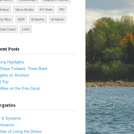
tinique
Nova Scotia
NY State
PEI
rto Rico
SDR
St Barths
St Martin
East Coast
USVI
ent Posts
sing Highlights
Steps Forward, Three Back
ghts on Anchors
 Trip
Miles on the Erie Canal
egories
r & Systems
ntenance
ities of Living the Dream