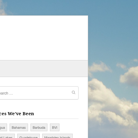
ces We’ve Been
igua
Bahamas
Barbuda
BVI
at Lakes
Guadeloupe
Magdalen Islands