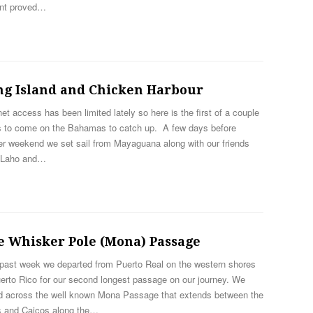
ent proved…
ng Island and Chicken Harbour
net access has been limited lately so here is the first of a couple
s to come on the Bahamas to catch up. A few days before
er weekend we set sail from Mayaguana along with our friends
 Laho and…
e Whisker Pole (Mona) Passage
 past week we departed from Puerto Real on the western shores
erto Rico for our second longest passage on our journey. We
ed across the well known Mona Passage that extends between the
s and Caicos along the…