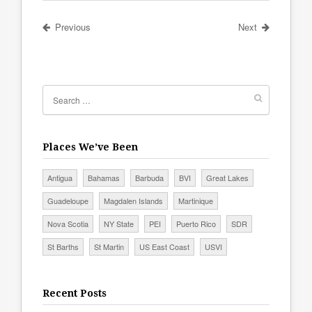
Previous
Next
Places We’ve Been
Antigua
Bahamas
Barbuda
BVI
Great Lakes
Guadeloupe
Magdalen Islands
Martinique
Nova Scotia
NY State
PEI
Puerto Rico
SDR
St Barths
St Martin
US East Coast
USVI
Recent Posts