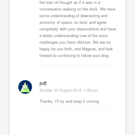
the train of thought as if it was in a
conversation walking on the dock. We have
some understanding of downsizing and
economy of space, on land, and agree
completely with your observations and have
a better understanding now of the extra
challenges you have offshore. We are so
happy for you both, and Magnus, and look
forward to continuing to follow your blog.
Jeff
Sunday 30 August 2015, 1:39 pm
Thanks, I’ll try and keep it coming