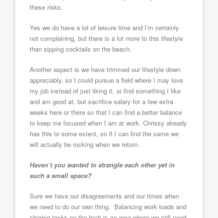
these risks.
Yes we do have a lot of leisure time and I’m certainly
not complaining, but there is a lot more to this lifestyle
than sipping cocktails on the beach.
Another aspect is we have trimmed our lifestyle down
appreciably, so I could pursue a field where I may love
my job instead of just liking it, or find something I like
and am good at, but sacrifice salary for a few extra
weeks here or there so that I can find a better balance
to keep me focused when I am at work. Chrissy already
has this to some extent, so if I can find the same we
will actually be rocking when we return.
Haven’t you wanted to strangle each other yet in
such a small space?
Sure we have our disagreements and our times when
we need to do our own thing. Balancing work loads and
sharing tasks on the boat is an area where we still need