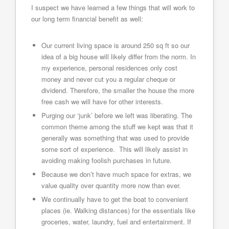
I suspect we have learned a few things that will work to
our long term financial benefit as well:
Our current living space is around 250 sq ft so our
idea of a big house will likely differ from the norm. In
my experience, personal residences only cost
money and never cut you a regular cheque or
dividend. Therefore, the smaller the house the more
free cash we will have for other interests.
Purging our ‘junk’ before we left was liberating. The
common theme among the stuff we kept was that it
generally was something that was used to provide
some sort of experience. This will likely assist in
avoiding making foolish purchases in future.
Because we don’t have much space for extras, we
value quality over quantity more now than ever.
We continually have to get the boat to convenient
places (ie. Walking distances) for the essentials like
groceries, water, laundry, fuel and entertainment. If