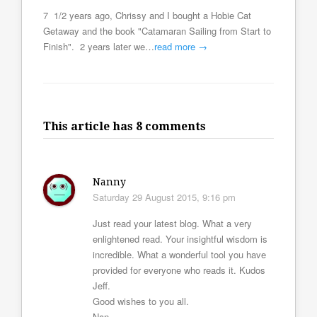
7 1/2 years ago, Chrissy and I bought a Hobie Cat
Getaway and the book "Catamaran Sailing from Start to
Finish". 2 years later we…
read more →
This article has 8 comments
Nanny
Saturday 29 August 2015, 9:16 pm
Just read your latest blog. What a very
enlightened read. Your insightful wisdom is
incredible. What a wonderful tool you have
provided for everyone who reads it. Kudos
Jeff.
Good wishes to you all.
Nan.