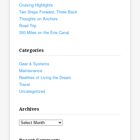
Cruising Highlights
Two Steps Forward, Three Back
Thoughts on Anchors
Road Trip
350 Miles on the Erie Canal
Categories
Gear & Systems
Maintenance
Realities of Living the Dream
Travel
Uncategorized
Archives
Archives