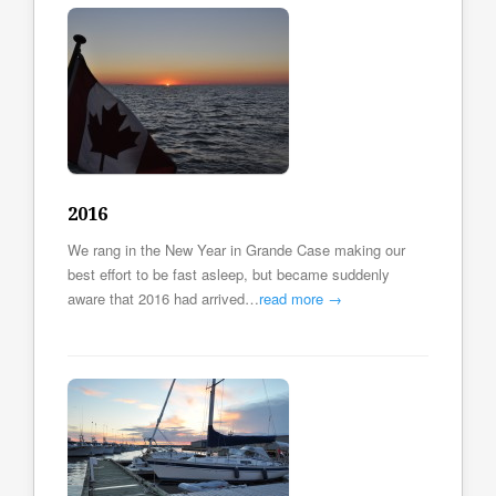
2016
We rang in the New Year in Grande Case making our
best effort to be fast asleep, but became suddenly
aware that 2016 had arrived…
read more →