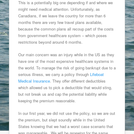
This is a potentially big one depending if and where we
might need medical attention. Unfortunately, as
Canadians, if we leave the country for more than 6
months there are very few travel plans available,
because the common plans all recoup part of the costs
from government healthcare system – which poses
restrictions beyond around 6 months.
Our main concern was an injury while in the US as they
have one of the most expensive healthcare systems in
the world. To manage the risk of going bankrupt due to a
serious illness, we carry a policy through
Lifeboat
Medical Insurance
. They offer different deductibles
which allowed us to pick a deductible that would sting,
but not break us and cap the potential liability while
keeping the premium reasonable.
In our first year, we did not use the policy, so we are out
the premium, but slept soundly while in the United
States knowing that we had a worst case scenario that
was manageable. We will be renewing for the same