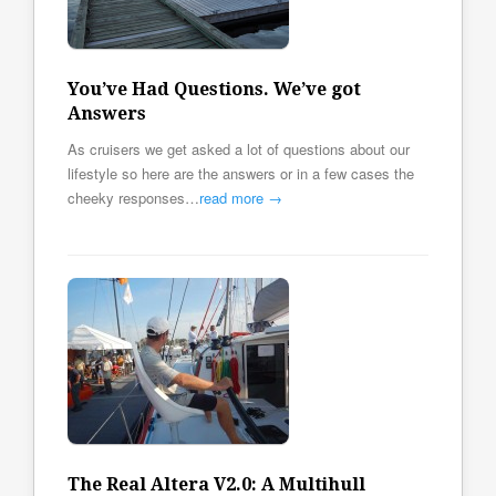
You’ve Had Questions. We’ve got
Answers
As cruisers we get asked a lot of questions about our
lifestyle so here are the answers or in a few cases the
cheeky responses…
read more →
The Real Altera V2.0: A Multihull