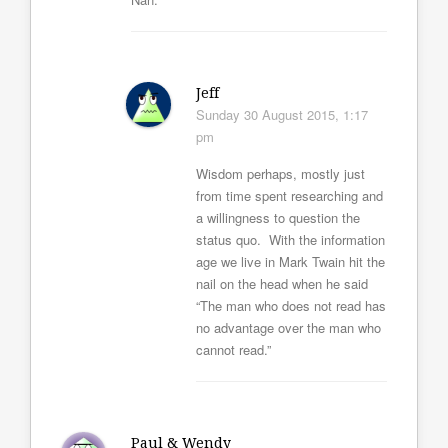
Jeff
Sunday 30 August 2015, 1:17
pm
Wisdom perhaps, mostly just
from time spent researching and
a willingness to question the
status quo. With the information
age we live in Mark Twain hit the
nail on the head when he said
“The man who does not read has
no advantage over the man who
cannot read.”
Paul & Wendy