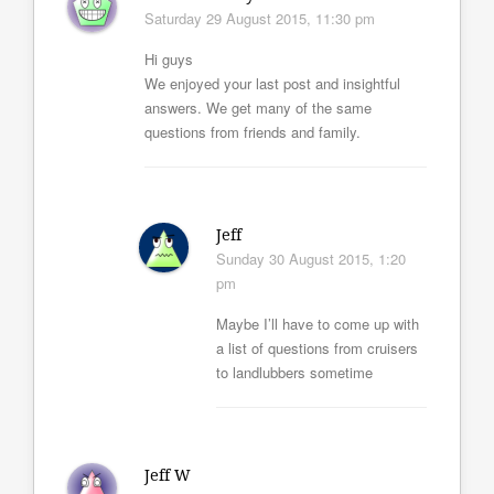
Saturday 29 August 2015, 11:30 pm
Hi guys
We enjoyed your last post and insightful
answers. We get many of the same
questions from friends and family.
Jeff
Sunday 30 August 2015, 1:20
pm
Maybe I’ll have to come up with
a list of questions from cruisers
to landlubbers sometime
Jeff W