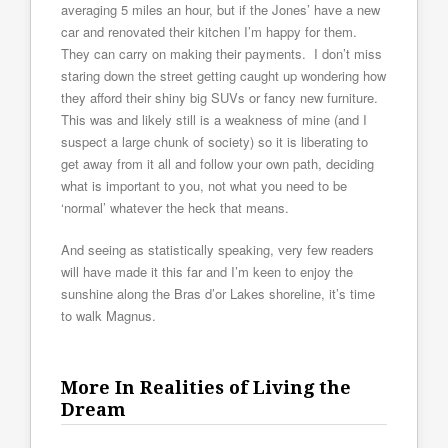
averaging 5 miles an hour, but if the Jones’ have a new
car and renovated their kitchen I’m happy for them.
They can carry on making their payments. I don’t miss
staring down the street getting caught up wondering how
they afford their shiny big SUVs or fancy new furniture.
This was and likely still is a weakness of mine (and I
suspect a large chunk of society) so it is liberating to
get away from it all and follow your own path, deciding
what is important to you, not what you need to be
‘normal’ whatever the heck that means.
And seeing as statistically speaking, very few readers
will have made it this far and I’m keen to enjoy the
sunshine along the Bras d’or Lakes shoreline, it’s time
to walk Magnus.
More In Realities of Living the
Dream