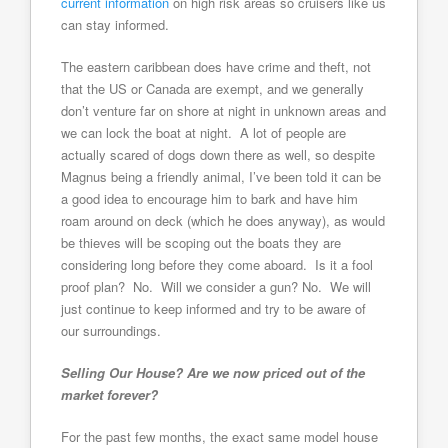
current information
on high risk areas so cruisers like us
can stay informed.
The eastern caribbean does have crime and theft, not
that the US or Canada are exempt, and we generally
don’t venture far on shore at night in unknown areas and
we can lock the boat at night. A lot of people are
actually scared of dogs down there as well, so despite
Magnus being a friendly animal, I’ve been told it can be
a good idea to encourage him to bark and have him
roam around on deck (which he does anyway), as would
be thieves will be scoping out the boats they are
considering long before they come aboard. Is it a fool
proof plan? No. Will we consider a gun? No. We will
just continue to keep informed and try to be aware of
our surroundings.
Selling Our House? Are we now priced out of the
market forever?
For the past few months, the exact same model house