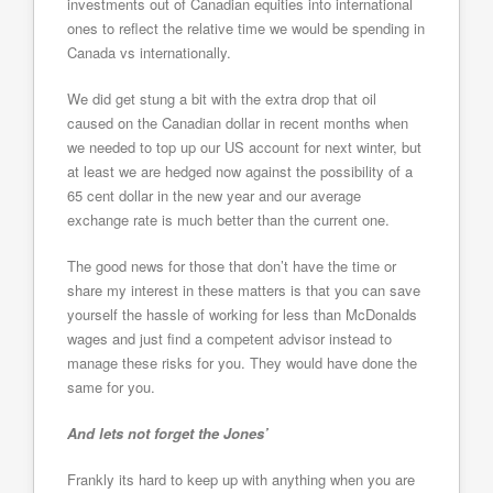
investments out of Canadian equities into international
ones to reflect the relative time we would be spending in
Canada vs internationally.
We did get stung a bit with the extra drop that oil
caused on the Canadian dollar in recent months when
we needed to top up our US account for next winter, but
at least we are hedged now against the possibility of a
65 cent dollar in the new year and our average
exchange rate is much better than the current one.
The good news for those that don’t have the time or
share my interest in these matters is that you can save
yourself the hassle of working for less than McDonalds
wages and just find a competent advisor instead to
manage these risks for you. They would have done the
same for you.
And lets not forget the Jones’
Frankly its hard to keep up with anything when you are