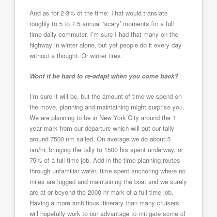
And as for 2-3% of the time: That would translate
roughly to 5 to 7.5 annual ‘scary’ moments for a full
time daily commuter. I’m sure I had that many on the
highway in winter alone, but yet people do it every day
without a thought. Or winter tires.
Wont it be hard to re-adapt when you come back?
I’m sure it will be, but the amount of time we spend on
the move, planning and maintaining might surprise you.
We are planning to be in New York City around the 1
year mark from our departure which will put our tally
around 7500 nm sailed. On average we do about 5
nm/hr, bringing the tally to 1500 hrs spent underway, or
75% of a full time job. Add in the time planning routes
through unfamiliar water, time spent anchoring where no
miles are logged and maintaining the boat and we surely
are at or beyond the 2000 hr mark of a full time job.
Having a more ambitious itinerary than many cruisers
will hopefully work to our advantage to mitigate some of