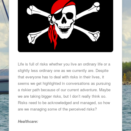
Life is full of risks whether you live an ordinary life or a
slightly less ordinary one as we currently are. Despite
that everyone has to deal with risks in their lives, it
seems we get highlighted in conversations as pursuing
a riskier path because of our current adventure. Maybe
we are taking bigger risks, but I don’t really think so.
Risks need to be acknowledged and managed, so how
are we managing some of the perceived risks?
Healthcare: