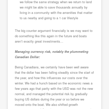
we follow the same strategy when we return to land
we might be able to save thousands annually by
living in a community with the amenities that matter
to us nearby and going to a 1 car lifestyle
The big counter argument financially is we may want to
do something like this again in the future and boats
aren’t exactly great investments…
Managing currency risk, notably the plummeting
Canadian Dollar:
Being Canadians, we certainly have been well aware
that the dollar has been falling steadily since the start of
the year, and how this influences our costs over the
winter. We had a hunch based on the economic news a
few years ago that parity with the USD was not the new
normal, and managed the potential risk by gradually
buying US dollars during the year or so before we
moved onto the boat. We also shifted growth