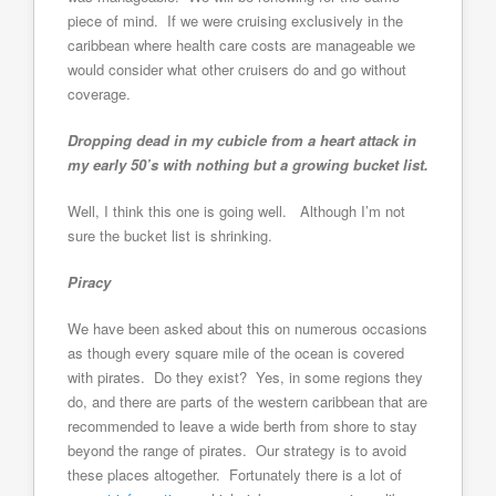
piece of mind. If we were cruising exclusively in the
caribbean where health care costs are manageable we
would consider what other cruisers do and go without
coverage.
Dropping dead in my cubicle from a heart attack in
my early 50’s with nothing but a growing bucket list.
Well, I think this one is going well. Although I’m not
sure the bucket list is shrinking.
Piracy
We have been asked about this on numerous occasions
as though every square mile of the ocean is covered
with pirates. Do they exist? Yes, in some regions they
do, and there are parts of the western caribbean that are
recommended to leave a wide berth from shore to stay
beyond the range of pirates. Our strategy is to avoid
these places altogether. Fortunately there is a lot of