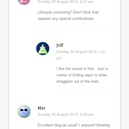
Sunday 30 August 2015, 2:47 am
Lifestyle consulting? Don’t think that
requires any special certifications.
Jeff
Sunday 30 August 2015, 1:21
pm
I like the sound of that. Just a
matter of finding ways to draw
stragglers out of the herd.
Mac
Sunday 30 August 2015, 5:29 am
Excellent blog as usual! I enjoyed following