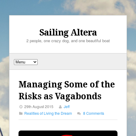
Sailing Altera
2 people, one crazy dog, and one beautiful boat
Managing Some of the
Risks as Vagabonds
29th August 2015
Jeff
Realities of Living the Dream
8 Comments