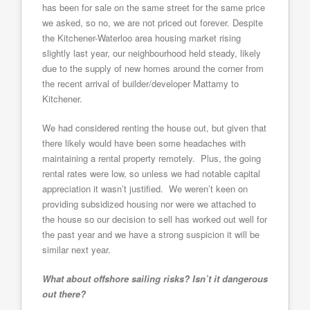
has been for sale on the same street for the same price
we asked, so no, we are not priced out forever. Despite
the Kitchener-Waterloo area housing market rising
slightly last year, our neighbourhood held steady, likely
due to the supply of new homes around the corner from
the recent arrival of builder/developer Mattamy to
Kitchener.
We had considered renting the house out, but given that
there likely would have been some headaches with
maintaining a rental property remotely. Plus, the going
rental rates were low, so unless we had notable capital
appreciation it wasn’t justified. We weren’t keen on
providing subsidized housing nor were we attached to
the house so our decision to sell has worked out well for
the past year and we have a strong suspicion it will be
similar next year.
What about offshore sailing risks? Isn’t it dangerous
out there?