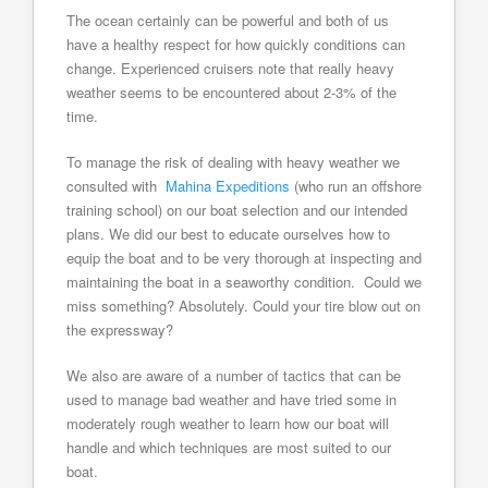
The ocean certainly can be powerful and both of us
have a healthy respect for how quickly conditions can
change. Experienced cruisers note that really heavy
weather seems to be encountered about 2-3% of the
time.
To manage the risk of dealing with heavy weather we
consulted with
Mahina Expeditions
(who run an offshore
training school) on our boat selection and our intended
plans. We did our best to educate ourselves how to
equip the boat and to be very thorough at inspecting and
maintaining the boat in a seaworthy condition. Could we
miss something? Absolutely. Could your tire blow out on
the expressway?
We also are aware of a number of tactics that can be
used to manage bad weather and have tried some in
moderately rough weather to learn how our boat will
handle and which techniques are most suited to our
boat.