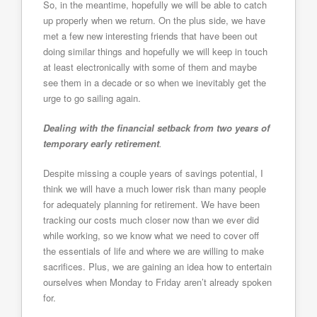
So, in the meantime, hopefully we will be able to catch
up properly when we return. On the plus side, we have
met a few new interesting friends that have been out
doing similar things and hopefully we will keep in touch
at least electronically with some of them and maybe
see them in a decade or so when we inevitably get the
urge to go sailing again.
Dealing with the financial setback from two years of
temporary early retirement
.
Despite missing a couple years of savings potential, I
think we will have a much lower risk than many people
for adequately planning for retirement. We have been
tracking our costs much closer now than we ever did
while working, so we know what we need to cover off
the essentials of life and where we are willing to make
sacrifices. Plus, we are gaining an idea how to entertain
ourselves when Monday to Friday aren’t already spoken
for.