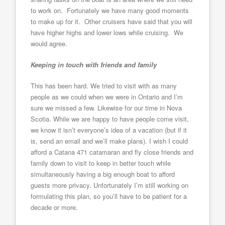
to work on. Fortunately we have many good moments
to make up for it. Other cruisers have said that you will
have higher highs and lower lows while cruising. We
would agree.
Keeping in touch with friends and family
This has been hard. We tried to visit with as many
people as we could when we were in Ontario and I’m
sure we missed a few. Likewise for our time in Nova
Scotia. While we are happy to have people come visit,
we know it isn’t everyone’s idea of a vacation (but if it
is, send an email and we’ll make plans). I wish I could
afford a Catana 471 catamaran and fly close friends and
family down to visit to keep in better touch while
simultaneously having a big enough boat to afford
guests more privacy. Unfortunately I’m still working on
formulating this plan, so you’ll have to be patient for a
decade or more.