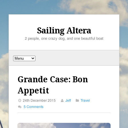
Sailing Altera
2 people, one crazy dog, and one beautiful boat
Grande Case: Bon
Appetit
24th December 2015
Jeff
Travel
5 Comments