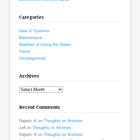
Categories
Gear & Systems
Maintenance
Realities of Living the Dream
Travel
Uncategorized
Archives
Archives
Recent Comments
Rajesh. K
on
Thoughts on Anchors
Jeff
on
Thoughts on Anchors
Rajesh. K
on
Thoughts on Anchors