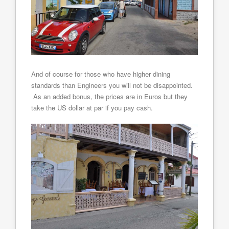
And of course for those who have higher dining
standards than Engineers you will not be disappointed.
As an added bonus, the prices are in Euros but they
take the US dollar at par if you pay cash.