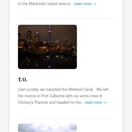
to the Manitoulin island area to…
read more →
T.O.
Last sunday we transited the Welland Canal. We left
the marina in Port Colborne with our extra crew of
Chrissy's Parents and headed for the…
read more →