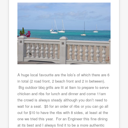
A huge local favourite are the lolo’s of which there are 6
in total (2 road front, 2 beach front and 2 in between).
Big outdoor bbq grills are lit at 9am to prepare to serve
chicken and ribs for lunch and dinner and come 11am
the crowd is always steady although you don’t need to
wait for a seat. $5 for an order of ribs or you can go all
out for $10 to have the ribs with 8 sides, at least at the
one we tried this year. For an Engineer this fine dining
at its best and I always find it to be a more authentic