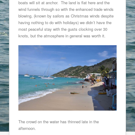
boats will sit at anchor. The land is flat here and the
wind funnels through so with the enhanced trade winds
blowing, (known by sailors as Christmas winds despite
having nothing to do with holidays) we didn’t have the
most peaceful stay with the gusts clocking over 30
knots, but the atmosphere in general was worth it.
The crowd on the water has thinned late in the
afternoon.