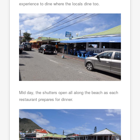
experience to dine where the locals dine too.
Mid day, the shutters open all along the beach as each
restaurant prepares for dinner.