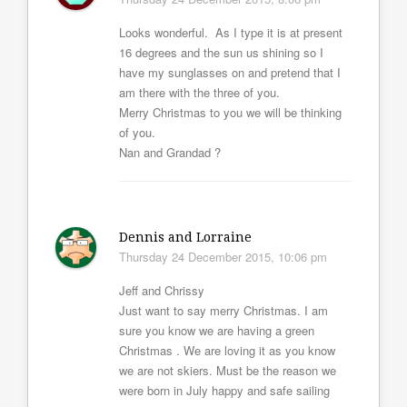
Looks wonderful. As I type it is at present
16 degrees and the sun us shining so I
have my sunglasses on and pretend that I
am there with the three of you.
Merry Christmas to you we will be thinking
of you.
Nan and Grandad ?
Dennis and Lorraine
Thursday 24 December 2015, 10:06 pm
Jeff and Chrissy
Just want to say merry Christmas. I am
sure you know we are having a green
Christmas . We are loving it as you know
we are not skiers. Must be the reason we
were born in July happy and safe sailing