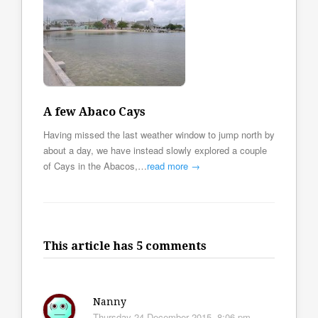
A few Abaco Cays
Having missed the last weather window to jump north by
about a day, we have instead slowly explored a couple
of Cays in the Abacos,…
read more →
This article has 5 comments
Nanny
Thursday 24 December 2015, 8:06 pm