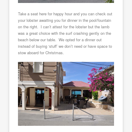
Take a seat here for happy hour and you can check out
your lobster awaiting you for dinner in the pool/fountain
on the right. I can’t attest for the lobster but the lamb
was a great choice with the surf crashing gently on the
beach below our table. We opted for a dinner out
instead of buying ‘stuff’ we don’t need or have space to
stow aboard for Christmas.