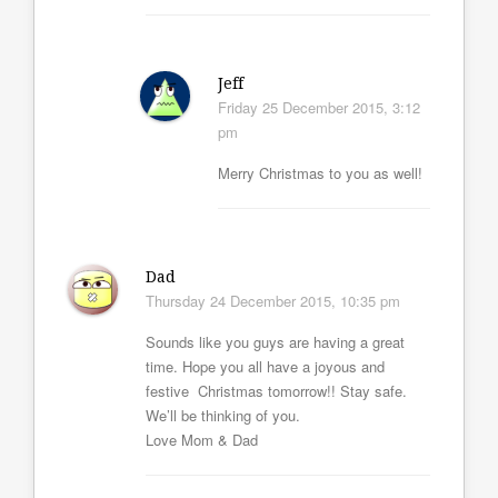
Jeff
Friday 25 December 2015, 3:12
pm
Merry Christmas to you as well!
Dad
Thursday 24 December 2015, 10:35 pm
Sounds like you guys are having a great
time. Hope you all have a joyous and
festive Christmas tomorrow!! Stay safe.
We’ll be thinking of you.
Love Mom & Dad