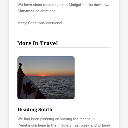
We have since moved back to Marigot for the downtown
Christmas celebrations.
Merry Christmas everyone!
More In Travel
Heading South
We had been planning on leaving the marina in
Penetanguishene in the middle of last week and to head