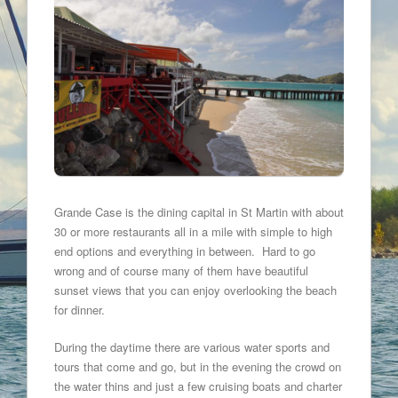
Grande Case is the dining capital in St Martin with about
30 or more restaurants all in a mile with simple to high
end options and everything in between. Hard to go
wrong and of course many of them have beautiful
sunset views that you can enjoy overlooking the beach
for dinner.
During the daytime there are various water sports and
tours that come and go, but in the evening the crowd on
the water thins and just a few cruising boats and charter