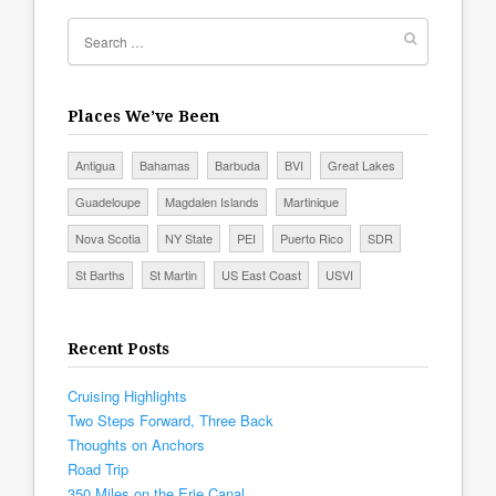
Places We’ve Been
Antigua
Bahamas
Barbuda
BVI
Great Lakes
Guadeloupe
Magdalen Islands
Martinique
Nova Scotia
NY State
PEI
Puerto Rico
SDR
St Barths
St Martin
US East Coast
USVI
Recent Posts
Cruising Highlights
Two Steps Forward, Three Back
Thoughts on Anchors
Road Trip
350 Miles on the Erie Canal