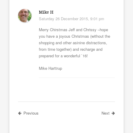
Mike H
Saturday 26 December 2015, 9:01 pm
Merry Chirstmas Jeff and Chrissy –hope
you have a joyous Christmas (without the
shopping and other asinine distractions,
from time together) and recharge and
prepared for a wonderful `16!
Mike Harttrup
Previous
Next