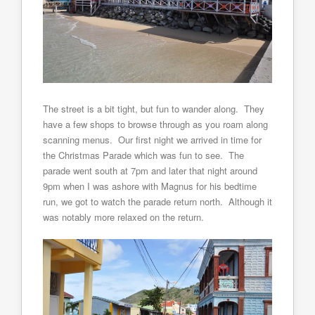
The street is a bit tight, but fun to wander along. They
have a few shops to browse through as you roam along
scanning menus. Our first night we arrived in time for
the Christmas Parade which was fun to see. The
parade went south at 7pm and later that night around
9pm when I was ashore with Magnus for his bedtime
run, we got to watch the parade return north. Although it
was notably more relaxed on the return.