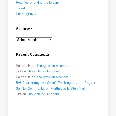
Realities of Living the Dream
Travel
Uncategorized
Archives
Archives
Recent Comments
Rajesh. K
on
Thoughts on Anchors
Jeff
on
Thoughts on Anchors
Rajesh. K
on
Thoughts on Anchors
BVI Charter anytime Soon? Think again . . . - Page 4 -
SailNet Community
on
Martinique is Stunning!
Jeff
on
Thoughts on Anchors