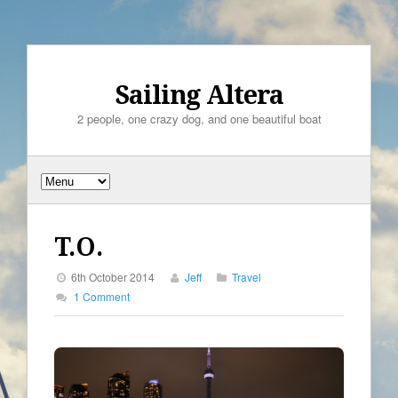
Sailing Altera
2 people, one crazy dog, and one beautiful boat
T.O.
6th October 2014
Jeff
Travel
1 Comment