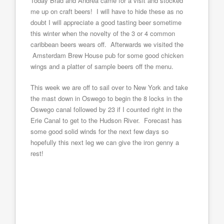
Today Brad and Andrea came for a visit and stocked
me up on craft beers! I will have to hide these as no
doubt I will appreciate a good tasting beer sometime
this winter when the novelty of the 3 or 4 common
caribbean beers wears off. Afterwards we visited the
Amsterdam Brew House pub for some good chicken
wings and a platter of sample beers off the menu.
This week we are off to sail over to New York and take
the mast down in Oswego to begin the 8 locks in the
Oswego canal followed by 23 if I counted right in the
Erie Canal to get to the Hudson River. Forecast has
some good solid winds for the next few days so
hopefully this next leg we can give the iron genny a
rest!