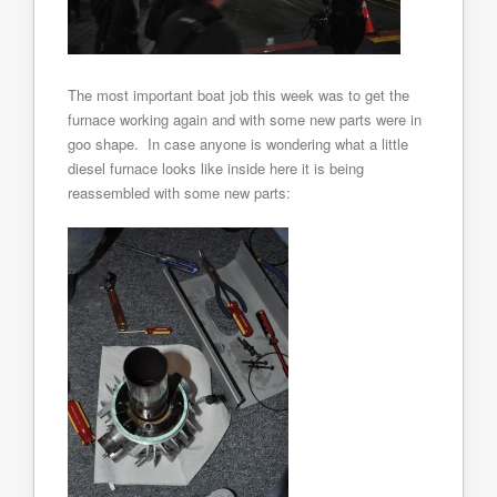
The most important boat job this week was to get the
furnace working again and with some new parts were in
goo shape. In case anyone is wondering what a little
diesel furnace looks like inside here it is being
reassembled with some new parts: