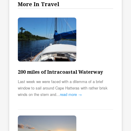
More In Travel
200 miles of Intracoastal Waterway
Last week we were faced with a dilemma of a brief
window to sail around Cape Hatteras with rather brisk
winds on the stern and…
read more →