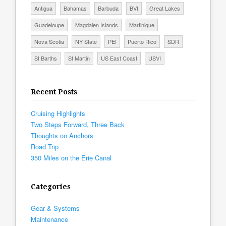
Antigua
Bahamas
Barbuda
BVI
Great Lakes
Guadeloupe
Magdalen Islands
Martinique
Nova Scotia
NY State
PEI
Puerto Rico
SDR
St Barths
St Martin
US East Coast
USVI
Recent Posts
Cruising Highlights
Two Steps Forward, Three Back
Thoughts on Anchors
Road Trip
350 Miles on the Erie Canal
Categories
Gear & Systems
Maintenance