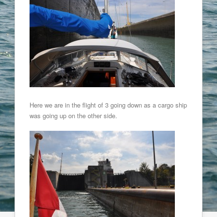
Here we are in the flight of 3 going down as a cargo ship
was going up on the other side.