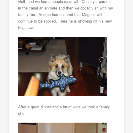
visit, and we had a couple days with Chrissy’s parents
in the canal an enroute and then we got to visit with my
family too. Andrea has ensured that Magnus will
continue to be spoiled. Here he is showing off his new
toy, Jaws.
After a great dinner and a bit of wine we took a family
shot: