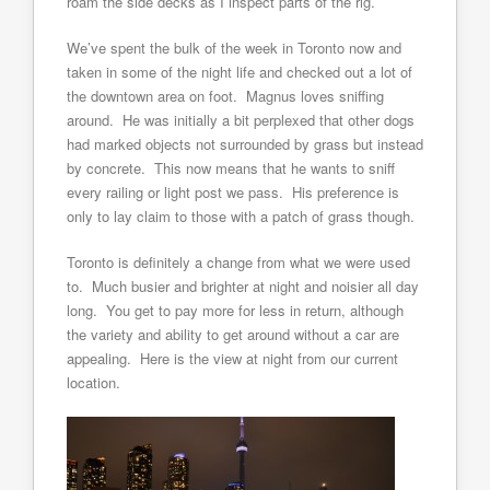
roam the side decks as I inspect parts of the rig.
We’ve spent the bulk of the week in Toronto now and
taken in some of the night life and checked out a lot of
the downtown area on foot. Magnus loves sniffing
around. He was initially a bit perplexed that other dogs
had marked objects not surrounded by grass but instead
by concrete. This now means that he wants to sniff
every railing or light post we pass. His preference is
only to lay claim to those with a patch of grass though.
Toronto is definitely a change from what we were used
to. Much busier and brighter at night and noisier all day
long. You get to pay more for less in return, although
the variety and ability to get around without a car are
appealing. Here is the view at night from our current
location.