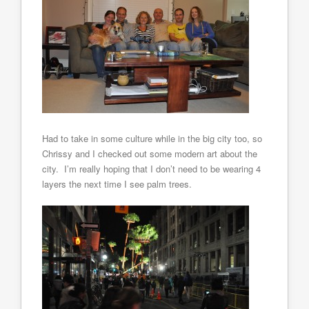
Had to take in some culture while in the big city too, so
Chrissy and I checked out some modern art about the
city. I’m really hoping that I don’t need to be wearing 4
layers the next time I see palm trees.