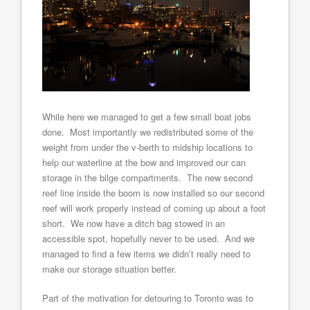
While here we managed to get a few small boat jobs
done. Most importantly we redistributed some of the
weight from under the v-berth to midship locations to
help our waterline at the bow and improved our can
storage in the bilge compartments. The new second
reef line inside the boom is now installed so our second
reef will work properly instead of coming up about a foot
short. We now have a ditch bag stowed in an
accessible spot, hopefully never to be used. And we
managed to find a few items we didn’t really need to
make our storage situation better.
Part of the motivation for detouring to Toronto was to