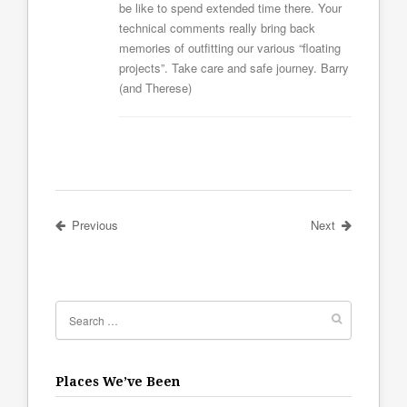
be like to spend extended time there. Your
technical comments really bring back
memories of outfitting our various “floating
projects”. Take care and safe journey. Barry
(and Therese)
Previous
Next
Places We’ve Been