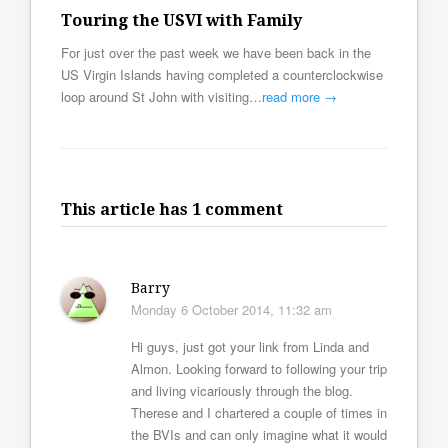
Touring the USVI with Family
For just over the past week we have been back in the
US Virgin Islands having completed a counterclockwise
loop around St John with visiting…
read more →
This article has 1 comment
Barry
Monday 6 October 2014, 11:32 am
Hi guys, just got your link from Linda and
Almon. Looking forward to following your trip
and living vicariously through the blog.
Therese and I chartered a couple of times in
the BVIs and can only imagine what it would