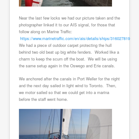
Near the last few locks we had our picture taken and the
photographer linked it to our AIS signal, for those that
follow along on Marine Traffic:
https://www.marinetraffic.com/en/ais/details/ships/316027819
We had a piece of outdoor carpet protecting the hull
behind two old beat up big white fenders. Worked like a
charm to keep the scum off the boat. We will be using
the same setup again in the Oswego and Erie canals.
We anchored after the canals in Port Weller for the night
and the next day sailed in light wind to Toronto. Then,
we motor sailed so that we could get into a marina
before the staff went home.