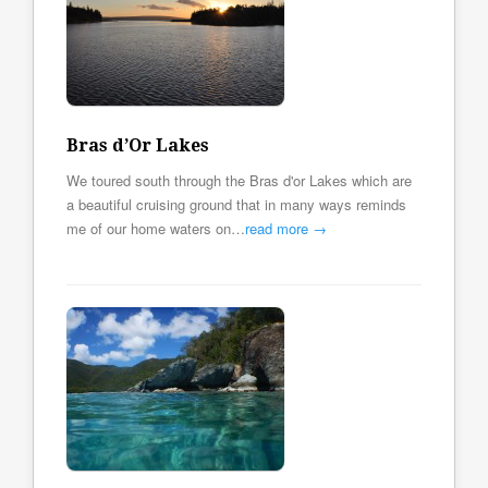
Bras d’Or Lakes
We toured south through the Bras d'or Lakes which are
a beautiful cruising ground that in many ways reminds
me of our home waters on…
read more →