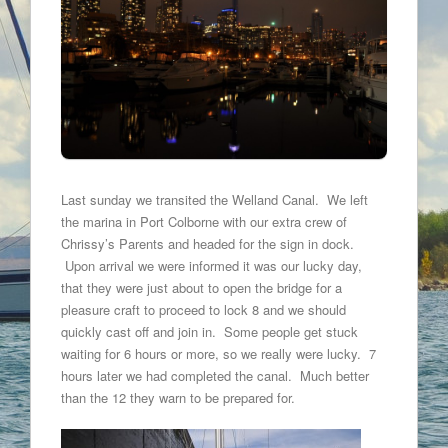
Last sunday we transited the Welland Canal. We left
the marina in Port Colborne with our extra crew of
Chrissy’s Parents and headed for the sign in dock.
Upon arrival we were informed it was our lucky day,
that they were just about to open the bridge for a
pleasure craft to proceed to lock 8 and we should
quickly cast off and join in. Some people get stuck
waiting for 6 hours or more, so we really were lucky. 7
hours later we had completed the canal. Much better
than the 12 they warn to be prepared for.