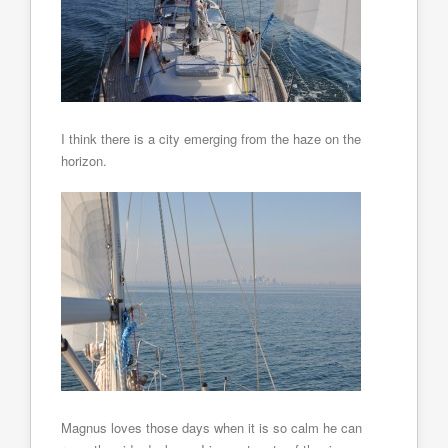
I think there is a city emerging from the haze on the
horizon.
Magnus loves those days when it is so calm he can