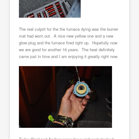
The real culprit for the the furnace dying was the burner
mat had worn out. A nice new yellow one and a new
glow plug and the furnace fired right up. Hopefully now
we are good for another 16 years. The heat definitely
came just in time and I am enjoying it greatly right now.