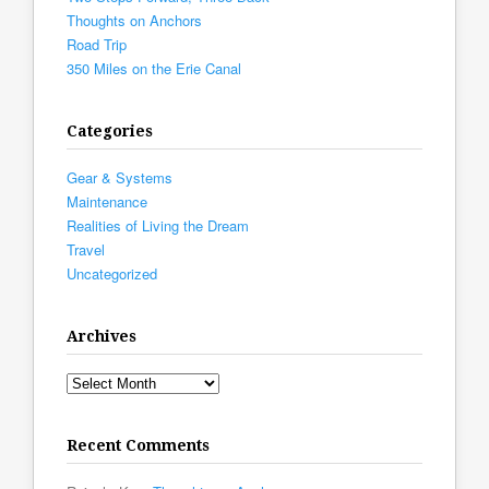
Thoughts on Anchors
Road Trip
350 Miles on the Erie Canal
Categories
Gear & Systems
Maintenance
Realities of Living the Dream
Travel
Uncategorized
Archives
Archives
Recent Comments