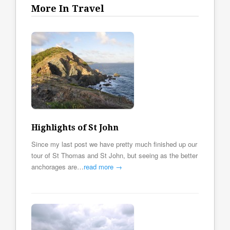
More In Travel
Highlights of St John
Since my last post we have pretty much finished up our
tour of St Thomas and St John, but seeing as the better
anchorages are…
read more →