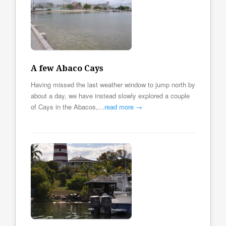
A few Abaco Cays
Having missed the last weather window to jump north by
about a day, we have instead slowly explored a couple
of Cays in the Abacos,…
read more →