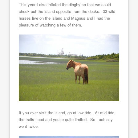
This year I also inflated the dinghy so that we could
check out the island opposite from the docks. 33 wild
horses live on the island and Magnus and I had the
pleasure of watching a few of them.
If you ever visit the island, go at low tide. At mid tide
the trails flood and you’re quite limited. So I actually
went twice.