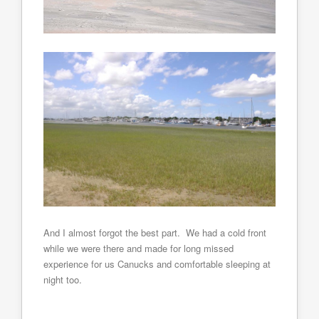
And I almost forgot the best part. We had a cold front
while we were there and made for long missed
experience for us Canucks and comfortable sleeping at
night too.