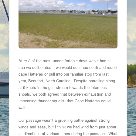
After 3 of the most uncomfortable days we’ve had at
sea we deliberated if we would continue north and round
cape Hatteras or pull into our familiar stop from last
year, Beaufort, North Carolina. Despite barrelling along
at 9 knots in the gulf stream towards the infamous
shoals, we both agreed that between exhaustion and
impending thunder squalls, that Cape Hatteras could
wait.
Our passage wasn’t a gruelling battle against strong
winds and seas, but I think we had wind from just about
all directions at various times during the passage. What