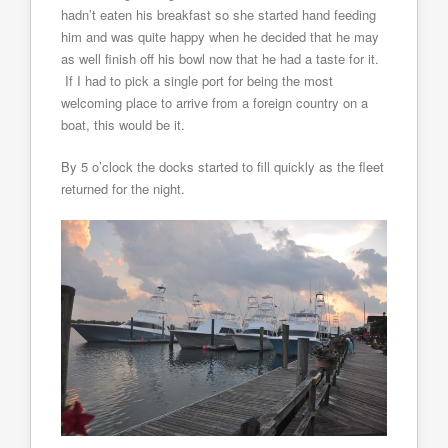
hadn’t eaten his breakfast so she started hand feeding
him and was quite happy when he decided that he may
as well finish off his bowl now that he had a taste for it.
If I had to pick a single port for being the most
welcoming place to arrive from a foreign country on a
boat, this would be it.
By 5 o’clock the docks started to fill quickly as the fleet
returned for the night.