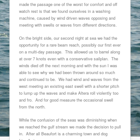
made the passage one of the worst for comfort and off
watch rest is that we found ourselves in a washing
machine, caused by wind driven waves opposing and
meeting with swells or waves from different directions.
On the bright side, our second night at sea we had the
opportunity for a rare beam reach, possibly our first ever
on a multi-day passage. This allowed us to barrel along
at over 7 knots even with a conservative sailplan. The
winds died off the next morning and with the sun I was
able to see why we had been thrown around so much
and continued to be. We had wind and waves from the
west meeting an existing east swell with a shorter pitch
to lump up the waves and make Altera roll violently too
and fro. And for good measure the occasional swell
from the north.
While the confusion of the seas was diminishing when
we reached the gulf stream we made the decision to pull
in. After all Beaufort is a charming town and dog