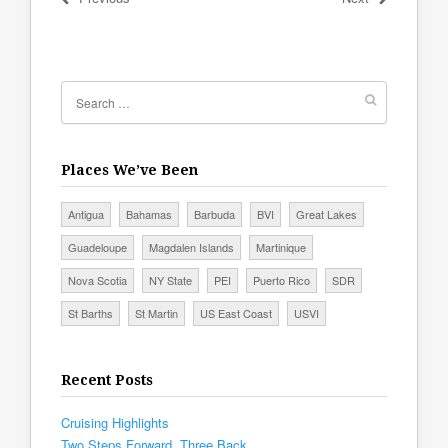
Places We’ve Been
Antigua
Bahamas
Barbuda
BVI
Great Lakes
Guadeloupe
Magdalen Islands
Martinique
Nova Scotia
NY State
PEI
Puerto Rico
SDR
St Barths
St Martin
US East Coast
USVI
Recent Posts
Cruising Highlights
Two Steps Forward, Three Back