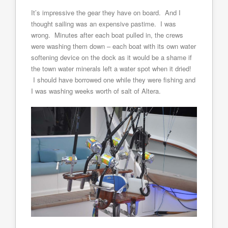
It’s impressive the gear they have on board. And I
thought sailing was an expensive pastime. I was
wrong. Minutes after each boat pulled in, the crews
were washing them down – each boat with its own water
softening device on the dock as it would be a shame if
the town water minerals left a water spot when it dried!
I should have borrowed one while they were fishing and
I was washing weeks worth of salt of Altera.