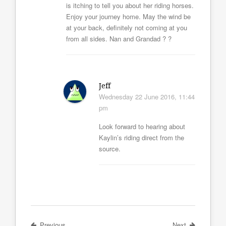
is itching to tell you about her riding horses.
Enjoy your journey home. May the wind be
at your back, definitely not coming at you
from all sides. Nan and Grandad ? ?
Jeff
Wednesday 22 June 2016, 11:44
pm
Look forward to hearing about
Kaylin’s riding direct from the
source.
Previous
Next