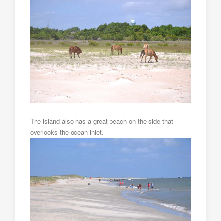
The island also has a great beach on the side that
overlooks the ocean inlet.