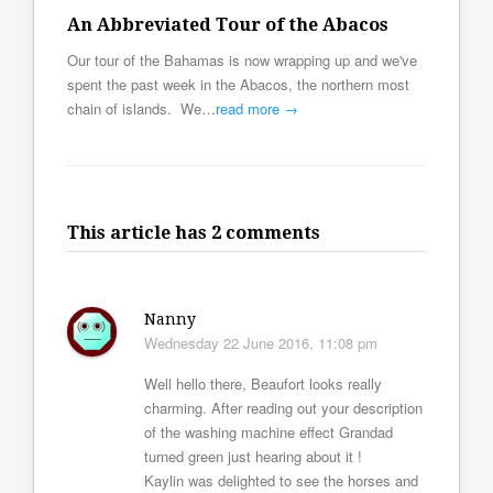
An Abbreviated Tour of the Abacos
Our tour of the Bahamas is now wrapping up and we've
spent the past week in the Abacos, the northern most
chain of islands. We…
read more →
This article has 2 comments
Nanny
Wednesday 22 June 2016, 11:08 pm
Well hello there, Beaufort looks really
charming. After reading out your description
of the washing machine effect Grandad
turned green just hearing about it !
Kaylin was delighted to see the horses and