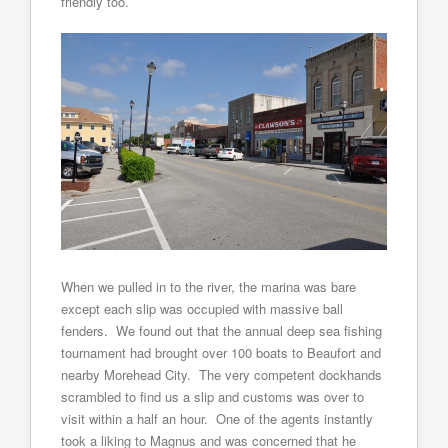
friendly too.
When we pulled in to the river, the marina was bare
except each slip was occupied with massive ball
fenders. We found out that the annual deep sea fishing
tournament had brought over 100 boats to Beaufort and
nearby Morehead City. The very competent dockhands
scrambled to find us a slip and customs was over to
visit within a half an hour. One of the agents instantly
took a liking to Magnus and was concerned that he