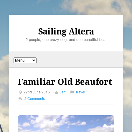
Sailing Altera
2 people, one crazy dog, and one beautiful boat
Familiar Old Beaufort
22nd June 2016
Jeff
Travel
2 Comments